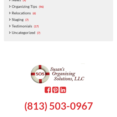
(9)
Organizing Tips
(96)
Relocations
(6)
Staging
(7)
Testimonials
(17)
Uncategorized
(7)
(813) 503-0967