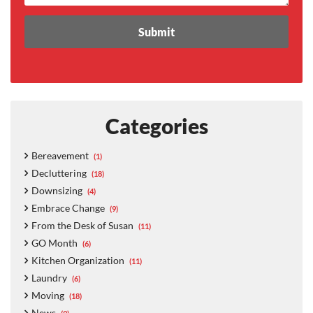
Categories
Bereavement
(1)
Decluttering
(18)
Downsizing
(4)
Embrace Change
(9)
From the Desk of Susan
(11)
GO Month
(6)
Kitchen Organization
(11)
Laundry
(6)
Moving
(18)
News