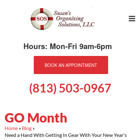
Hours: Mon-Fri 9am-6pm
BOOK AN APPOINTMENT
(813) 503-0967
GO Month
Home
Blog
Need a Hand With Getting In Gear With Your New Year's