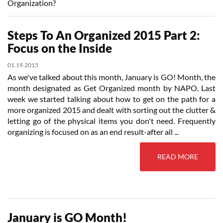
Organization?
Steps To An Organized 2015 Part 2:
Focus on the Inside
01.19.2015
As we've talked about this month, January is GO! Month, the
month designated as Get Organized month by NAPO. Last
week we started talking about how to get on the path for a
more organized 2015 and dealt with sorting out the clutter &
letting go of the physical items you don't need. Frequently
organizing is focused on as an end result-after all ...
READ MORE
January is GO Month!