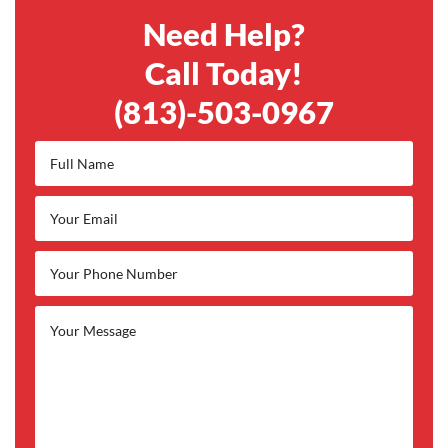
Need Help?
Call Today!
(813)-503-0967