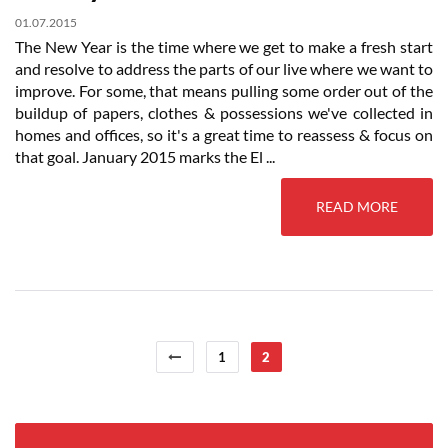
01.07.2015
The New Year is the time where we get to make a fresh start
and resolve to address the parts of our live where we want to
improve. For some, that means pulling some order out of the
buildup of papers, clothes & possessions we've collected in
homes and offices, so it's a great time to reassess & focus on
that goal. January 2015 marks the El ...
READ MORE
1
2