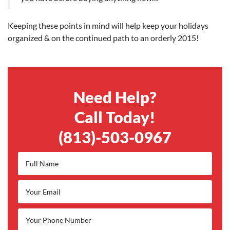
Keeping these points in mind will help keep your holidays
organized & on the continued path to an orderly 2015!
Need Help?
Call Today!
(813)-503-0967