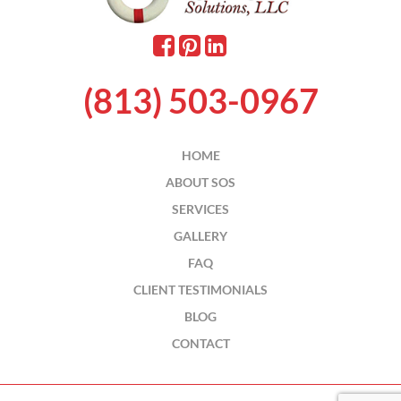
(813) 503-0967
HOME
ABOUT SOS
SERVICES
GALLERY
FAQ
CLIENT TESTIMONIALS
BLOG
CONTACT