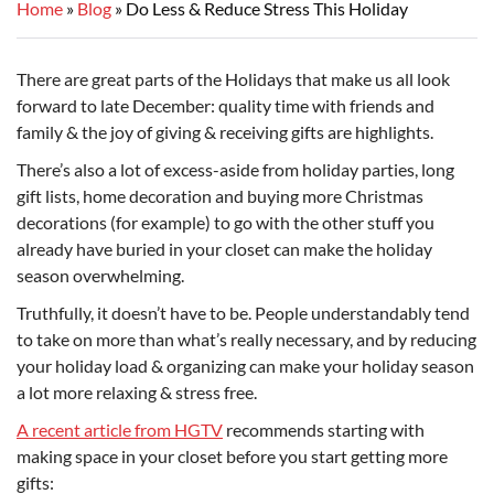
Home
Blog
Do Less & Reduce Stress This Holiday
There are great parts of the Holidays that make us all look
forward to late December: quality time with friends and
family & the joy of giving & receiving gifts are highlights.
There’s also a lot of excess-aside from holiday parties, long
gift lists, home decoration and buying more Christmas
decorations (for example) to go with the other stuff you
already have buried in your closet can make the holiday
season overwhelming.
Truthfully, it doesn’t have to be. People understandably tend
to take on more than what’s really necessary, and by reducing
your holiday load & organizing can make your holiday season
a lot more relaxing & stress free.
A recent article from HGTV
recommends starting with
making space in your closet before you start getting more
gifts: