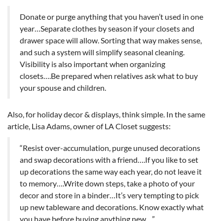
Donate or purge anything that you haven’t used in one
year…Separate clothes by season if your closets and
drawer space will allow. Sorting that way makes sense,
and such a system will simplify seasonal cleaning.
Visibility is also important when organizing
closets….Be prepared when relatives ask what to buy
your spouse and children.
Also, for holiday decor & displays, think simple. In the same
article, Lisa Adams, owner of LA Closet suggests:
“Resist over-accumulation, purge unused decorations
and swap decorations with a friend….If you like to set
up decorations the same way each year, do not leave it
to memory….Write down steps, take a photo of your
decor and store in a binder…It’s very tempting to pick
up new tableware and decorations. Know exactly what
you have before buying anything new…”