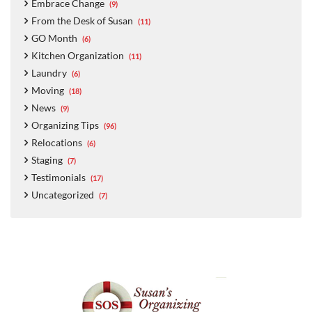
Embrace Change
(9)
From the Desk of Susan
(11)
GO Month
(6)
Kitchen Organization
(11)
Laundry
(6)
Moving
(18)
News
(9)
Organizing Tips
(96)
Relocations
(6)
Staging
(7)
Testimonials
(17)
Uncategorized
(7)