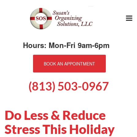
Hours: Mon-Fri 9am-6pm
BOOK AN APPOINTMENT
(813) 503-0967
Do Less & Reduce
Stress This Holiday