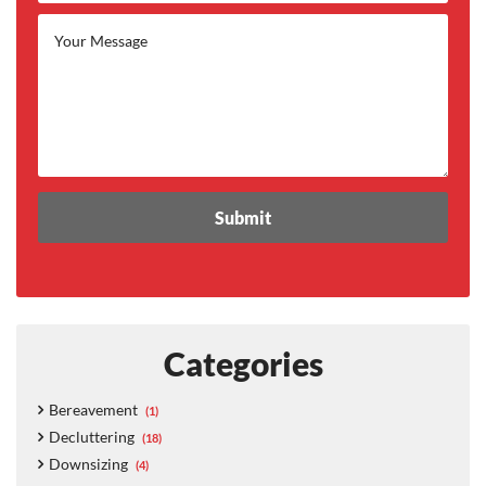
Categories
Bereavement
(1)
Decluttering
(18)
Downsizing
(4)