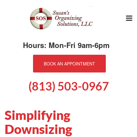
Hours: Mon-Fri 9am-6pm
BOOK AN APPOINTMENT
(813) 503-0967
Simplifying
Downsizing