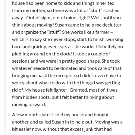
house had been home to kids and things inherited
from my mother, so there was a lot of “stuff” stashed
away. Out of sight, out of mind, right? Well, until you
think about moving! Susan came to help me declutter
and organize the “stuff”. She works like a farmer –
which is to say she never stops, start to finish, working
hard and quickly, even eats as she works. Definitely no
piddling around on the clock! It took a couple of
sessions and we were in pretty good shape. She took
whatever needed to be donated and took care of that,
bringing me back the receipts, so I didn’t even have to
worry about what to do with the things I was getting
rid of. My house felt lighter! Granted, most of it was
from hidden spots, but I felt better thinking about
moving forward.
A few months later I sold my house and bought
another, and called Susan in to help out. Moving was a
bit easier now, without that excess junk that had