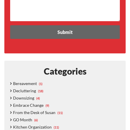
Categories
Bereavement
(1)
Decluttering
(18)
Downsizing
(4)
Embrace Change
(9)
From the Desk of Susan
(11)
GO Month
(6)
Kitchen Organization
(11)