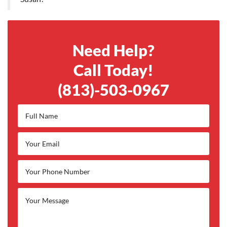
Need Help?
Call Today!
(813)-503-0967