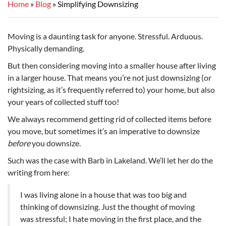
Home
Blog
Simplifying Downsizing
Moving is a daunting task for anyone. Stressful. Arduous.
Physically demanding.
But then considering moving into a smaller house after living
in a larger house. That means you’re not just downsizing (or
rightsizing, as it’s frequently referred to) your home, but also
your years of collected stuff too!
We always recommend getting rid of collected items before
you move, but sometimes it’s an imperative to downsize
before
you downsize.
Such was the case with Barb in Lakeland. We’ll let her do the
writing from here:
I was living alone in a house that was too big and
thinking of downsizing. Just the thought of moving
was stressful; I hate moving in the first place, and the