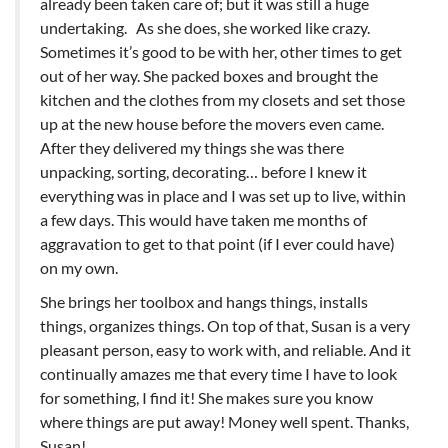
already been taken care of; but it was still a huge
undertaking. As she does, she worked like crazy.
Sometimes it’s good to be with her, other times to get
out of her way. She packed boxes and brought the
kitchen and the clothes from my closets and set those
up at the new house before the movers even came.
After they delivered my things she was there
unpacking, sorting, decorating… before I knew it
everything was in place and I was set up to live, within
a few days. This would have taken me months of
aggravation to get to that point (if I ever could have)
on my own.
She brings her toolbox and hangs things, installs
things, organizes things. On top of that, Susan is a very
pleasant person, easy to work with, and reliable. And it
continually amazes me that every time I have to look
for something, I find it! She makes sure you know
where things are put away! Money well spent. Thanks,
Susan!