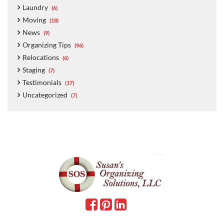
Laundry
(6)
Moving
(18)
News
(9)
Organizing Tips
(96)
Relocations
(6)
Staging
(7)
Testimonials
(17)
Uncategorized
(7)